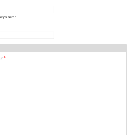
rney’s name
n?
*