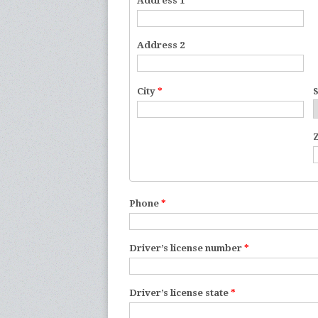
Address 1
*
Address 2
City
*
Phone
*
Driver’s license number
*
Driver’s license state
*