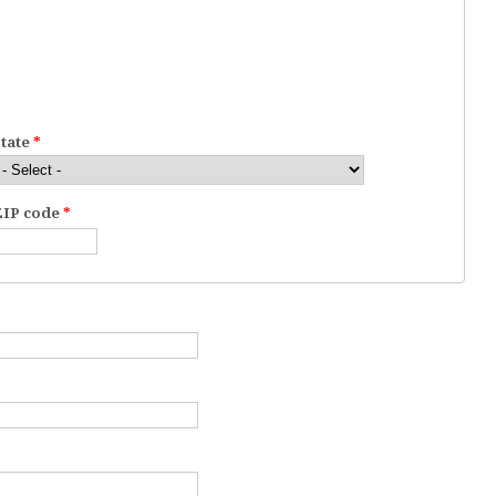
State
*
ZIP code
*