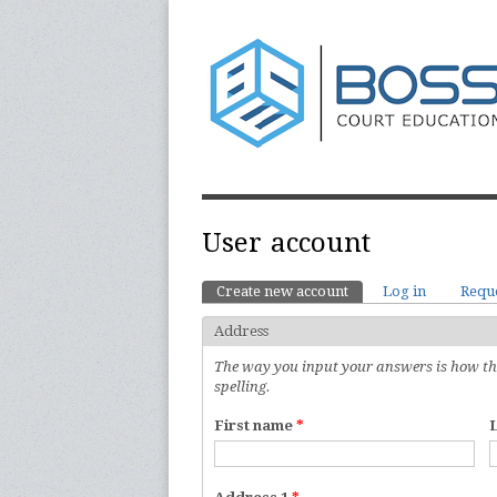
User account
Create new account
(active tab)
Log in
Requ
Primary tabs
Address
The way you input your answers is how they
spelling.
First name
*