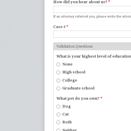
How did you hear about us?
*
If an attorney referred you, please write the atto
Case #
*
Validation Questions
What is your highest level of educatio
None
High school
College
Graduate school
What pet do you own?
*
Dog
Cat
Both
Neither