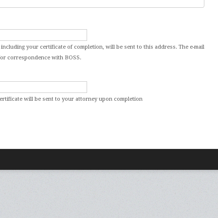
 including your certificate of completion, will be sent to this address. The e-mail
d for correspondence with BOSS.
certificate will be sent to your attorney upon completion