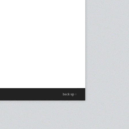
back up ↑