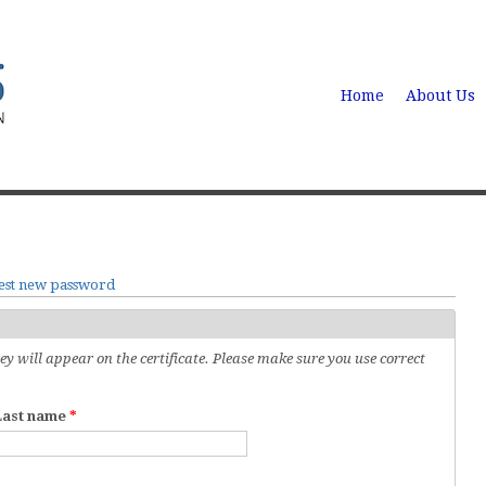
Home
About Us
est new password
 will appear on the certificate. Please make sure you use correct
Last name
*