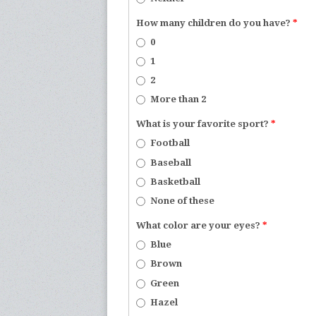
How many children do you have?
*
0
1
2
More than 2
What is your favorite sport?
*
Football
Baseball
Basketball
None of these
What color are your eyes?
*
Blue
Brown
Green
Hazel