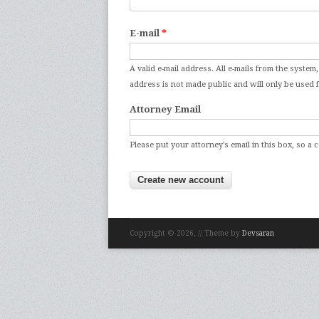
E-mail
*
A valid e-mail address. All e-mails from the system,
address is not made public and will only be use
Attorney Email
Please put your attorney's email in this box, so a 
Copyright © 2026,
// Theme by
Devsaran