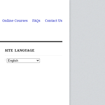
Online Courses
FAQs
Contact Us
SITE LANGUAGE