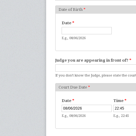
Date of Birth
*
Date
*
E.g., 08/06/2026
Judge you are appearing in front of?
*
If you don't know the Judge, please state the court
Court Due Date
*
Date
*
Time
*
E.g., 08/06/2026
E.g., 22:45