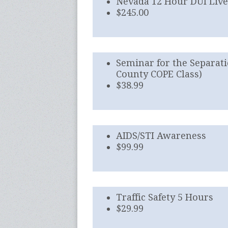
Nevada 12 Hour DUI Liv
$245.00
Seminar for the Separati
County COPE Class)
$38.99
AIDS/STI Awareness
$99.99
Traffic Safety 5 Hours
$29.99