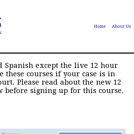
Home
About Us
d Spanish except the live 12 hour
these courses if your case is in
urt. Please read about the new 12
 before signing up for this course.