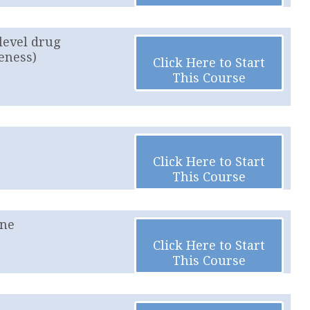
level drug
eness)
Click Here to Start
This Course
Click Here to Start
This Course
ine
Click Here to Start
This Course