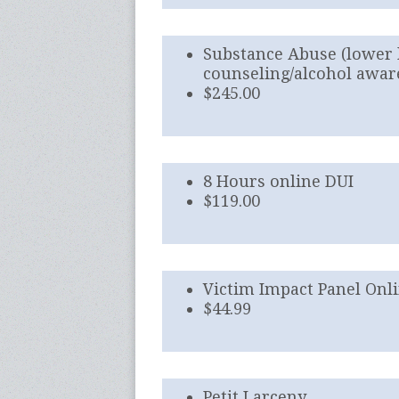
Substance Abuse (lower 
counseling/alcohol awar
$245.00
8 Hours online DUI
$119.00
Victim Impact Panel Onl
$44.99
Petit Larceny