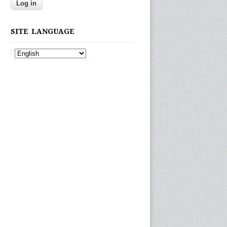
SITE LANGUAGE