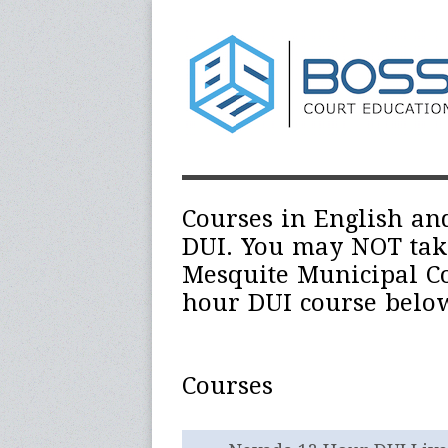
Courses in English an
DUI. You may NOT take 
Mesquite Municipal Co
hour DUI course below
Courses