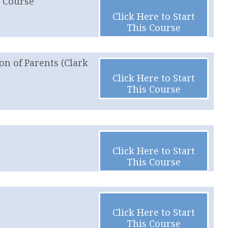
e Course
Click Here to Start
This Course
on of Parents (Clark
Click Here to Start
This Course
Click Here to Start
This Course
Click Here to Start
This Course