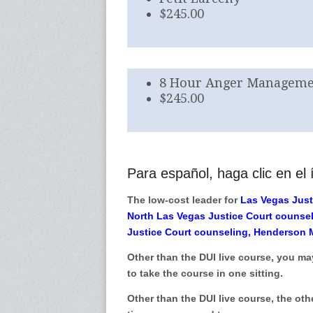
$245.00
8 Hour Anger Managemen
$245.00
Para español, haga clic en el í
The low-cost leader for
Las Vegas Just
North Las Vegas Justice Court counse
Justice Court counseling, Henderson 
Other than the DUI live course, you ma
to take the course in one sitting.
Other than the DUI live course, the oth