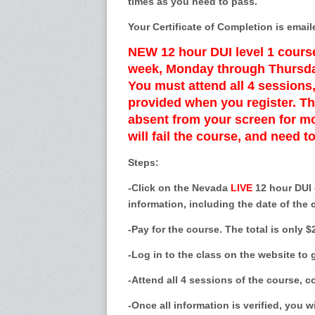
times as you need to pass.
Your Certificate of Completion is email
NEW 12 hour DUI level 1 course
week, Monday through Thursda
You must attend all 4 session
provided when you register. Th
absent from your screen for mo
will fail the course, and need t
Steps:
-Click on the Nevada
LIVE
12 hour DUI c
information, including the date of the 
-Pay for the course. The total is only $
-Log in to the class on the website to
-Attend all 4 sessions of the course, 
-Once all information is verified, you wi