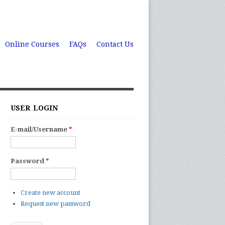
Online Courses
FAQs
Contact Us
USER LOGIN
E-mail/Username
*
Password
*
Create new account
Request new password