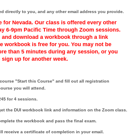
ed directly to you, and any other email address you provide.
 for Nevada. Our class is offered every other
y 6-9pm Pacific Time through Zoom sessions.
s, and download a workbook through a link
e workbook is free for you. You may not be
re than 5 minutes during any session, or you
o sign up for another week.
ourse "Start this Course" and fill out all registration
course you will attend.
245 for 4 sessions.
 get the DUI workbook link and information on the Zoom class.
complete the workbook and pass the final exam.
ll receive a certificate of completion in your email.