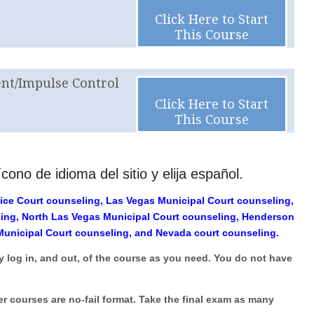
Click Here to Start
This Course
t/Impulse Control
Click Here to Start
This Course
cono de idioma del sitio y elija español.
ice Court counseling, Las Vegas Municipal Court counseling,
ling, North Las Vegas Municipal Court counseling, Henderson
Municipal Court counseling, and Nevada court counseling.
y log in, and out, of the course as you need. You do not have
er courses are no-fail format. Take the final exam as many