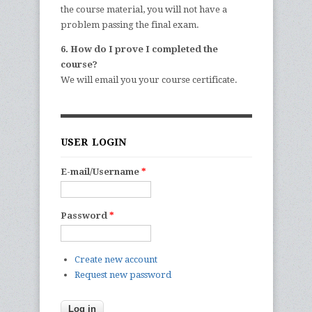
the course material, you will not have a
problem passing the final exam.
6. How do I prove I completed the
course?
We will email you your course certificate.
USER LOGIN
E-mail/Username
*
Password
*
Create new account
Request new password