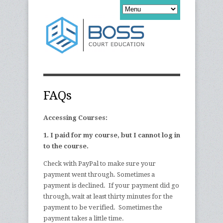
FAQs
Accessing Courses:
1. I paid for my course, but I cannot log in
to the course.
Check with PayPal to make sure your
payment went through. Sometimes a
payment is declined. If your payment did go
through, wait at least thirty minutes for the
payment to be verified. Sometimes the
payment takes a little time.