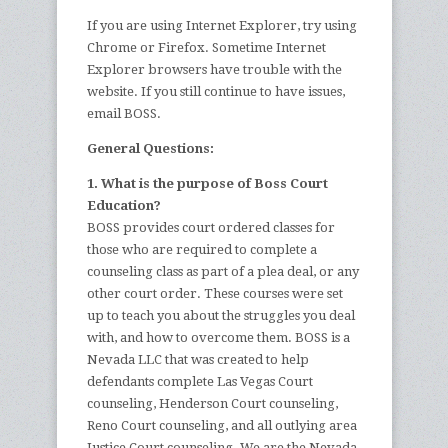
If you are using Internet Explorer, try using
Chrome or Firefox. Sometime Internet
Explorer browsers have trouble with the
website. If you still continue to have issues,
email BOSS.
General Questions:
1. What is the purpose of Boss Court
Education?
BOSS provides court ordered classes for
those who are required to complete a
counseling class as part of a plea deal, or any
other court order. These courses were set
up to teach you about the struggles you deal
with, and how to overcome them. BOSS is a
Nevada LLC that was created to help
defendants complete Las Vegas Court
counseling, Henderson Court counseling,
Reno Court counseling, and all outlying area
Justice Court counseling. We are the Nevada