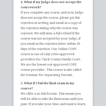
4. What if my Judge does not accept the
coursework?
If you complete any course, and your judge
does not accept the course, please get this
rejection in writing and email us a copy of
the rejection stating why the course was
rejected. We will issue a full refund if the
course was not accepted by your Judge, if
you email us the rejection letter within 30
days of the rejection. Our Online COPE
course is one of only a few approved
providers for Clark County Family Court.
We are the lowest cost approved COPE
course provider. This course is also called
the Seminar for Separating Parents.
5. What if I fail the final exam in my
course?
We offer a no fail format. This means you
will be able to take the final exam until you
pass. If you take your time, and want to learn