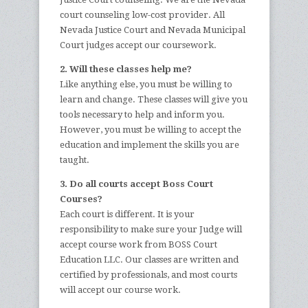
court counseling low-cost provider. All
Nevada Justice Court and Nevada Municipal
Court judges accept our coursework.
2. Will these classes help me?
Like anything else, you must be willing to
learn and change. These classes will give you
tools necessary to help and inform you.
However, you must be willing to accept the
education and implement the skills you are
taught.
3. Do all courts accept Boss Court
Courses?
Each court is different. It is your
responsibility to make sure your Judge will
accept course work from BOSS Court
Education LLC. Our classes are written and
certified by professionals, and most courts
will accept our course work.