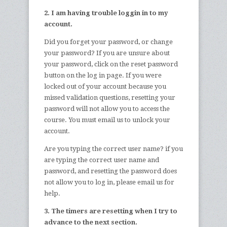
2. I am having trouble loggin in to my
account.
Did you forget your password, or change
your password? If you are unsure about
your password, click on the reset password
button on the log in page. If you were
locked out of your account because you
missed validation questions, resetting your
password will not allow you to access the
course. You must email us to unlock your
account.
Are you typing the correct user name? if you
are typing the correct user name and
password, and resetting the password does
not allow you to log in, please email us for
help.
3. The timers are resetting when I try to
advance to the next section.