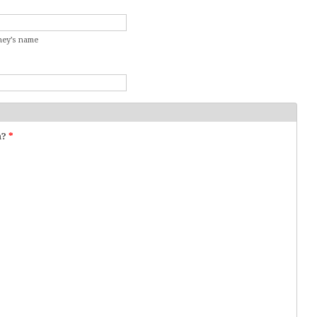
rney’s name
n?
*