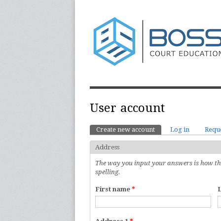
User account
Create new account
(active tab)
Log in
Requ
Primary tabs
Address
The way you input your answers is how they
spelling.
First name
*