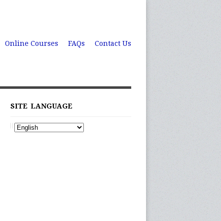
Online Courses
FAQs
Contact Us
SITE LANGUAGE