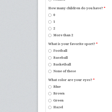
How many children do you have?
*
0
1
2
More than 2
What is your favorite sport?
*
Football
Baseball
Basketball
None of these
What color are your eyes?
*
Blue
Brown
Green
Hazel