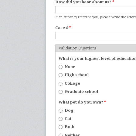
How did you hear about us?
*
If an attorney referred you, please write the atto
Case #
*
Validation Questions
What is your highest level of educatio
None
High school
College
Graduate school
What pet do you own?
*
Dog
Cat
Both
Neither