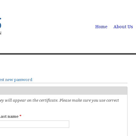
Home
About Us
est new password
 will appear on the certificate. Please make sure you use correct
Last name
*