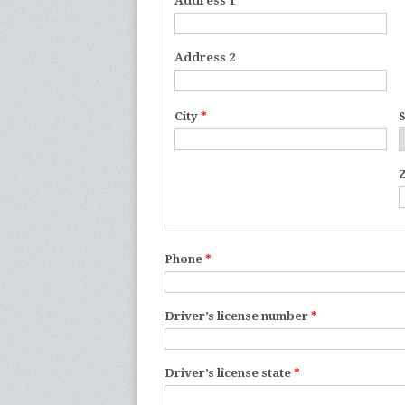
Address 1
*
Address 2
City
*
Phone
*
Driver’s license number
*
Driver’s license state
*