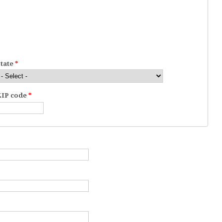
State
*
ZIP code
*