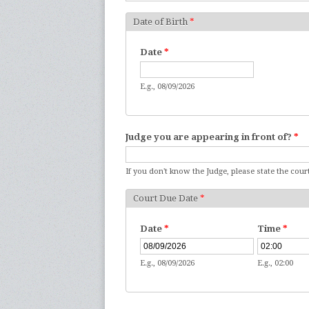
Date of Birth
*
Date
*
E.g., 08/09/2026
Judge you are appearing in front of?
*
If you don't know the Judge, please state the court
Court Due Date
*
Date
*
Time
*
E.g., 08/09/2026
E.g., 02:00